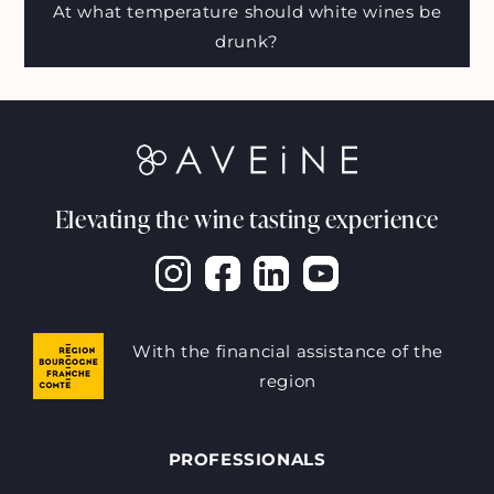
At what temperature should white wines be
drunk?
Elevating the wine tasting experience
With the financial assistance of the
region
PROFESSIONALS