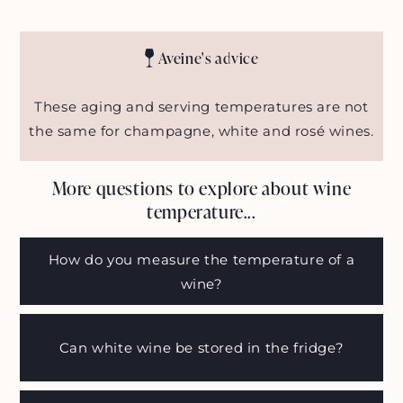
Aveine's advice
These aging and serving temperatures are not
the same for champagne, white and rosé wines.
More questions to explore about wine
temperature...
How do you measure the temperature of a
wine?
Can white wine be stored in the fridge?