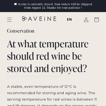
Skip to
🚚 Aveine is currently closed. Your orders will be shipped
content
from August 24. Thanks for your patience !
Log
EN
Cart
in
Conservation
At what temperature
should red wine be
stored and enjoyed?
A stable, even temperature of 12°C is
recommended for storing and aging wine. The
serving temperature for red wines is between 11
and 18 degrees. It depends on the grape variety