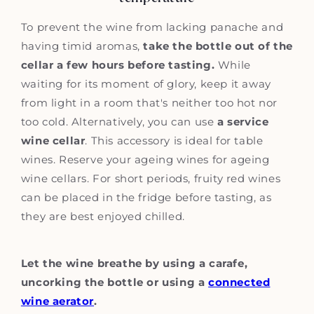
To prevent the wine from lacking panache and
having timid aromas,
take the bottle out of the
cellar a few hours before tasting.
While
waiting for its moment of glory, keep it away
from light in a room that's neither too hot nor
too cold. Alternatively, you can use
a service
wine cellar
. This accessory is ideal for table
wines. Reserve your ageing wines for ageing
wine cellars. For short periods, fruity red wines
can be placed in the fridge before tasting, as
they are best enjoyed chilled.
Let the wine breathe by using a carafe,
uncorking the bottle or using a
connected
wine aerator
.