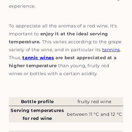
experience.
To appreciate all the aromas of a red wine, it's
important to
enjoy it at the ideal serving
temperature.
This varies according to the grape
variety of the wine, and in particular its
tannins
.
Thus,
tannic wines
are best appreciated at a
higher temperature
than young, fruity red
wines or bottles with a certain acidity.
Bottle profile
fruity red wine
Serving temperatures
between 11 °C and 12 °C
for red wine