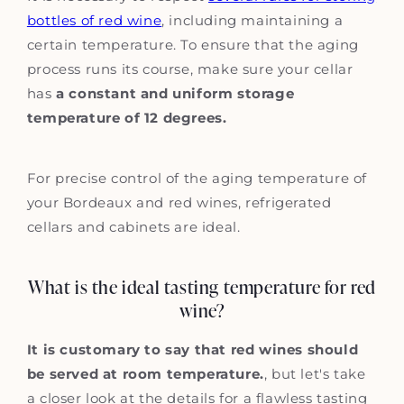
bottles of red wine
, including maintaining a
certain temperature. To ensure that the aging
process runs its course, make sure your cellar
has
a constant and uniform storage
temperature of 12 degrees.
For precise control of the aging temperature of
your Bordeaux and red wines, refrigerated
cellars and cabinets are ideal.
What is the ideal tasting temperature for red
wine?
It is customary to say that red wines should
be served at room temperature.
, but let's take
a closer look at the details for a flawless tasting