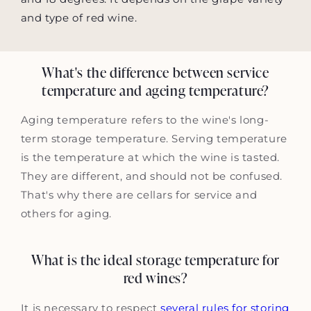
and type of red wine.
What's the difference between service
temperature and ageing temperature?
Aging temperature refers to the wine's long-
term storage temperature. Serving temperature
is the temperature at which the wine is tasted.
They are different, and should not be confused.
That's why there are cellars for service and
others for aging.
What is the ideal storage temperature for
red wines?
It is necessary to respect
several rules for storing