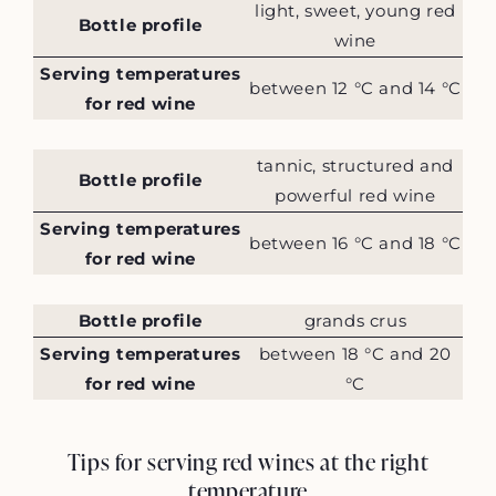
light, sweet, young red
Bottle profile
wine
Serving temperatures
between 12 °C and 14 °C
for red wine
tannic, structured and
Bottle profile
powerful red wine
Serving temperatures
between 16 °C and 18 °C
for red wine
Bottle profile
grands crus
Serving temperatures
between 18 °C and 20
for red wine
°C
Tips for serving red wines at the right
temperature