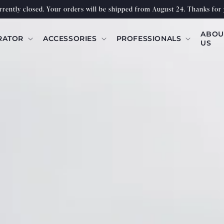
urrently closed. Your orders will be shipped from August 24. Thanks for 
ABOU
RATOR
ACCESSORIES
PROFESSIONALS
US