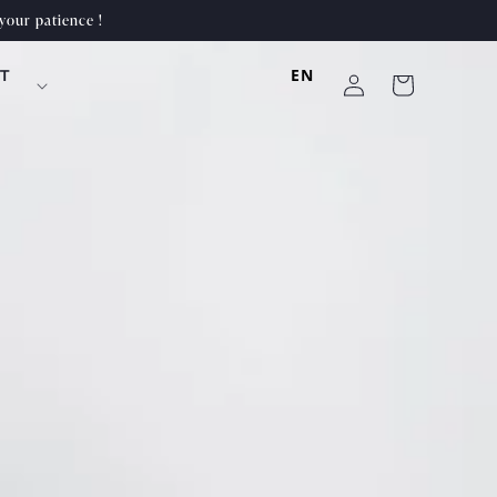
your patience !
Log
EN
T
Cart
in