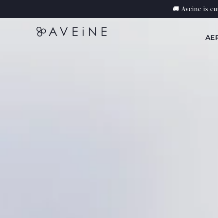
Skip to
🚚 Aveine is c
content
AE