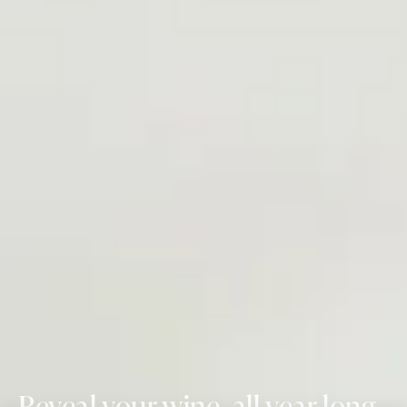
Reveal your wine, all year long