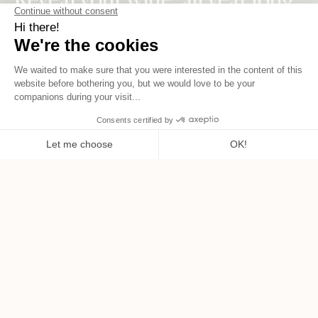
Aveine, the right gesture for every bottle.
SHOP NOW
OUR AMBITION
Elevate the wine tasting
experience.
FURTHER DETAILS