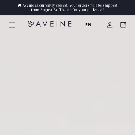
Skip to
🚚 Aveine is currently closed. Your orders will be shipped
content
from August 24. Thanks for your patience !
Log
EN
Cart
in