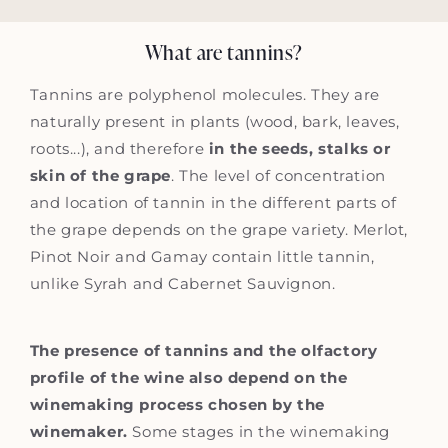
What are tannins?
Tannins are polyphenol molecules. They are
naturally present in plants (wood, bark, leaves,
roots...), and therefore
in the seeds, stalks or
skin of the grape
. The level of concentration
and location of tannin in the different parts of
the grape depends on the grape variety. Merlot,
Pinot Noir and Gamay contain little tannin,
unlike Syrah and Cabernet Sauvignon.
The presence of tannins and the olfactory
profile of the wine also depend on the
winemaking process chosen by the
winemaker.
Some stages in the winemaking