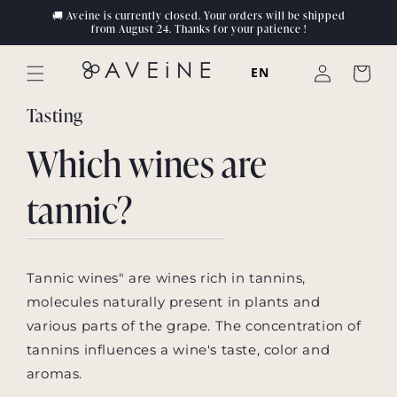
Skip to
🚚 Aveine is currently closed. Your orders will be shipped
content
from August 24. Thanks for your patience !
Log
EN
Cart
in
Tasting
Which wines are
tannic?
Tannic wines" are wines rich in tannins,
molecules naturally present in plants and
various parts of the grape. The concentration of
tannins influences a wine's taste, color and
aromas.