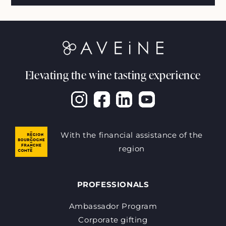
Elevating the wine tasting experience
With the financial assistance of the
region
PROFESSIONALS
Ambassador Program
Corporate gifting