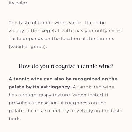
its color.
The taste of tannic wines varies. It can be
woody, bitter, vegetal, with toasty or nutty notes.
Taste depends on the location of the tannins
(wood or grape).
How do you recognize a tannic wine?
A tannic wine can also be recognized on the
palate by its astringency.
A tannic red wine
has a rough, raspy texture. When tasted, it
provokes a sensation of roughness on the
palate. It can also feel dry or velvety on the taste
buds.