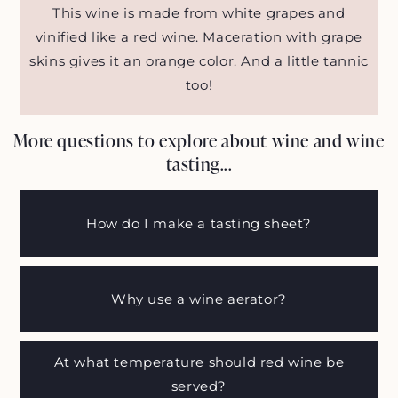
This wine is made from white grapes and
vinified like a red wine. Maceration with grape
skins gives it an orange color. And a little tannic
too!
More questions to explore about wine and wine
tasting...
How do I make a tasting sheet?
Why use a wine aerator?
At what temperature should red wine be
served?