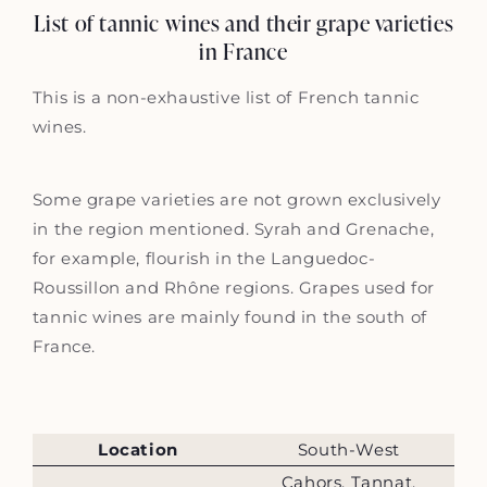
List of tannic wines and their grape varieties
in France
This is a non-exhaustive list of French tannic
wines.
Some grape varieties are not grown exclusively
in the region mentioned. Syrah and Grenache,
for example, flourish in the Languedoc-
Roussillon and Rhône regions. Grapes used for
tannic wines are mainly found in the south of
France.
Location
South-West
Cahors, Tannat,