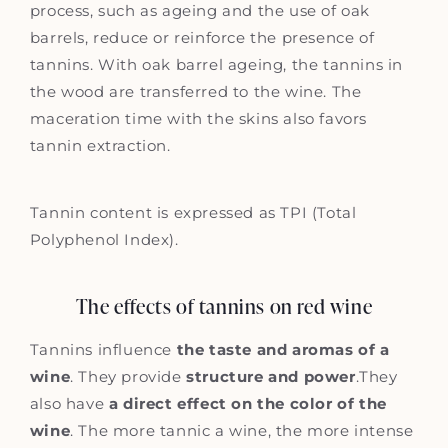
process, such as ageing and the use of oak
barrels, reduce or reinforce the presence of
tannins. With oak barrel ageing, the tannins in
the wood are transferred to the wine. The
maceration time with the skins also favors
tannin extraction.
Tannin content is expressed as TPI (Total
Polyphenol Index).
The effects of tannins on red wine
Tannins influence
the taste and aromas of a
wine
. They provide
structure and power
.They
also have
a direct effect on the color of the
wine
. The more tannic a wine, the more intense