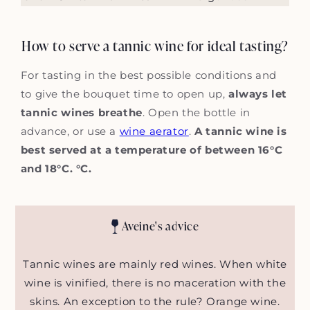
How to serve a tannic wine for ideal tasting?
For tasting in the best possible conditions and
to give the bouquet time to open up,
always let
tannic wines breathe
. Open the bottle in
advance, or use a
wine aerator
.
A tannic wine is
best served at a temperature of between 16°C
and 18°C. °C.
Aveine's advice
Tannic wines are mainly red wines. When white
wine is vinified, there is no maceration with the
skins. An exception to the rule? Orange wine.