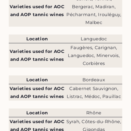
Varieties used for AOC
Bergerac, Madiran,
and AOP tannic wines
Pécharmant, Irouléguy,
Malbec
Location
Languedoc
Faugères, Carignan,
Varieties used for AOC
Languedoc, Minervois,
and AOP tannic wines
Corbières
Location
Bordeaux
Varieties used for AOC
Cabernet Sauvignon,
and AOP tannic wines
Listrac, Médoc, Pauillac
Location
Rhône
Varieties used for AOC
Syrah, Côtes-du-Rhône,
and AOP tannic wines
Gigondas