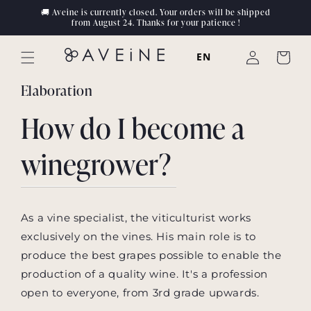
Skip to
🚚 Aveine is currently closed. Your orders will be shipped
content
from August 24. Thanks for your patience !
Log
EN
Cart
in
Elaboration
How do I become a
winegrower?
As a vine specialist, the viticulturist works
exclusively on the vines. His main role is to
produce the best grapes possible to enable the
production of a quality wine. It's a profession
open to everyone, from 3rd grade upwards.