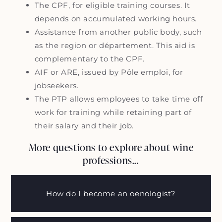
The CPF, for eligible training courses. It
depends on accumulated working hours.
Assistance from another public body, such
as the region or département. This aid is
complementary to the CPF.
AIF or ARE, issued by Pôle emploi, for
jobseekers.
The PTP allows employees to take time off
work for training while retaining part of
their salary and their job.
More questions to explore about wine
professions...
How do I become an oenologist?