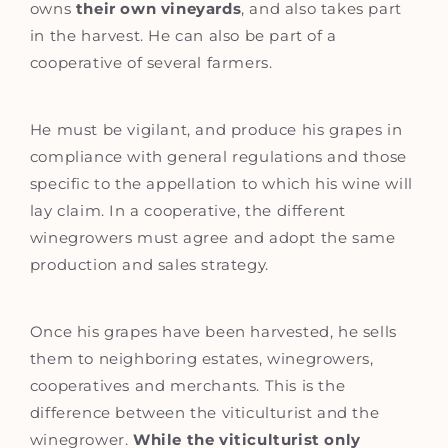
owns
their own vineyards
, and also takes part
in the harvest. He can also be part of a
cooperative of several farmers.
He must be vigilant, and produce his grapes in
compliance with general regulations and those
specific to the appellation to which his wine will
lay claim. In a cooperative, the different
winegrowers must agree and adopt the same
production and sales strategy.
Once his grapes have been harvested, he sells
them to neighboring estates, winegrowers,
cooperatives and merchants. This is the
difference between the viticulturist and the
winegrower.
While the viticulturist only