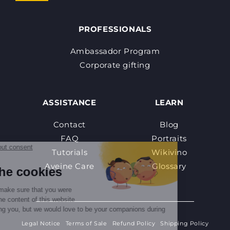
PROFESSIONALS
Ambassador Program
Corporate gifting
ASSISTANCE
LEARN
Contact
Blog
FAQ
Portraits
Tutorials
Wikivino
Aveine Care
Glossary
Legal Notice
Terms of Sale
Refund Policy
Shipping Policy