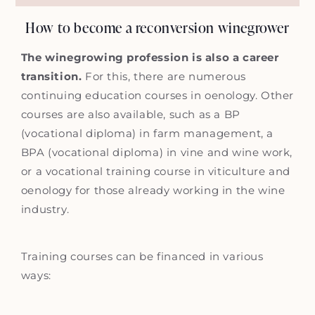
How to become a reconversion winegrower
The winegrowing profession is also a career
transition.
For this, there are numerous
continuing education courses in oenology. Other
courses are also available, such as a BP
(vocational diploma) in farm management, a
BPA (vocational diploma) in vine and wine work,
or a vocational training course in viticulture and
oenology for those already working in the wine
industry.
Training courses can be financed in various
ways: