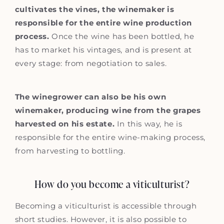
cultivates the vines, the winemaker is
responsible for the entire wine production
process.
Once the wine has been bottled, he
has to market his vintages, and is present at
every stage: from negotiation to sales.
The winegrower can also be his own
winemaker, producing wine from the grapes
harvested on his estate.
In this way, he is
responsible for the entire wine-making process,
from harvesting to bottling.
How do you become a viticulturist?
Becoming a viticulturist is accessible through
short studies. However, it is also possible to