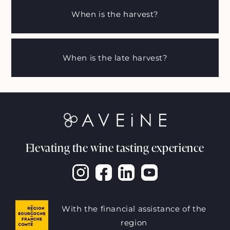
When is the harvest?
When is the late harvest?
Elevating the wine tasting experience
With the financial assistance of the
region