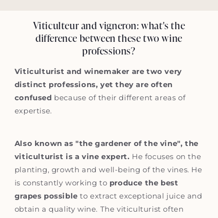
Viticulteur and vigneron: what's the
difference between these two wine
professions?
Viticulturist and winemaker are two very
distinct professions, yet they are often
confused
because of their different areas of
expertise.
Also known as "the gardener of the vine", the
viticulturist is a vine expert.
He focuses on the
planting, growth and well-being of the vines. He
is constantly working to
produce the best
grapes possible
to extract exceptional juice and
obtain a quality wine. The viticulturist often