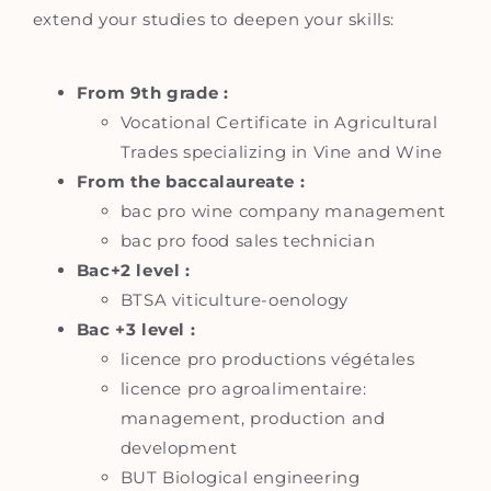
extend your studies to deepen your skills:
From 9th grade :
Vocational Certificate in Agricultural
Trades specializing in Vine and Wine
From the baccalaureate :
bac pro wine company management
bac pro food sales technician
Bac+2 level :
BTSA viticulture-oenology
Bac +3 level :
licence pro productions végétales
licence pro agroalimentaire:
management, production and
development
BUT Biological engineering