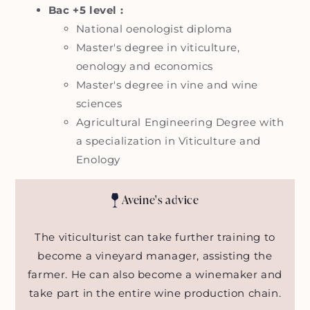
Bac +5 level :
National oenologist diploma
Master's degree in viticulture,
oenology and economics
Master's degree in vine and wine
sciences
Agricultural Engineering Degree with
a specialization in Viticulture and
Enology
Aveine's advice
The viticulturist can take further training to
become a vineyard manager, assisting the
farmer. He can also become a winemaker and
take part in the entire wine production chain.