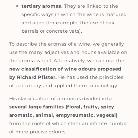
tertiary aromas.
They are linked to the
specific ways in which the wine is matured
and aged (for example, the use of oak
barrels or concrete vats).
To describe the aromas of a wine, we generally
use the many adjectives and nouns available on
the aroma wheel. Alternatively, we can use the
new classification of wine odours proposed
by Richard Pfister.
He has used the principles
of perfumery and applied them to oenology.
His classification of aromas is divided into
several large families (floral, fruity, spicy
aromatic, animal, empyreumatic, vegetal)
from the roots of which stem an infinite number
of more precise odours.