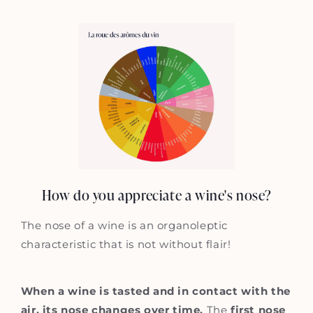
How do you appreciate a wine's nose?
The nose of a wine is an organoleptic
characteristic that is not without flair!
When a wine is tasted and in contact with the
air, its nose changes over time.
The
first nose