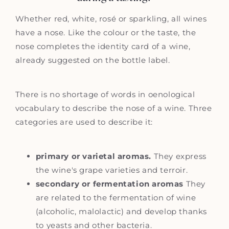
Whether red, white, rosé or sparkling, all wines
have a nose. Like the colour or the taste, the
nose completes the identity card of a wine,
already suggested on the bottle label.
There is no shortage of words in oenological
vocabulary to describe the nose of a wine. Three
categories are used to describe it:
primary or varietal aromas.
They express
the wine's grape varieties and terroir.
secondary or fermentation aromas
They
are related to the fermentation of wine
(alcoholic, malolactic) and develop thanks
to yeasts and other bacteria.