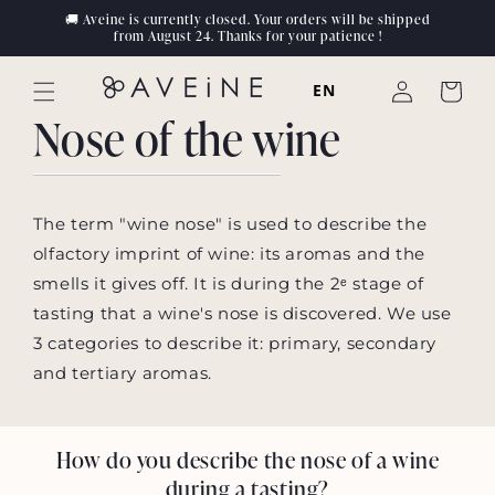
Skip to
🚚 Aveine is currently closed. Your orders will be shipped
content
from August 24. Thanks for your patience !
Log
EN
Cart
in
Nose of the wine
The term "wine nose" is used to describe the
olfactory imprint of wine: its aromas and the
smells it gives off. It is during the 2ᵉ stage of
tasting that a wine's nose is discovered. We use
3 categories to describe it: primary, secondary
and tertiary aromas.
How do you describe the nose of a wine
during a tasting?