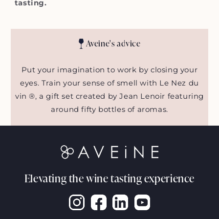
tasting.
Aveine's advice
Put your imagination to work by closing your
eyes. Train your sense of smell with Le Nez du
vin ®, a gift set created by Jean Lenoir featuring
around fifty bottles of aromas.
Elevating the wine tasting experience