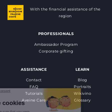
With the financial assistance of the
region
PROFESSIONALS
Ambassador Program
Corporate gifting
ASSISTANCE
LEARN
Contact
Blog
FAQ
Portraits
Tutorials
Wikivino
Aveine Care
Glossary