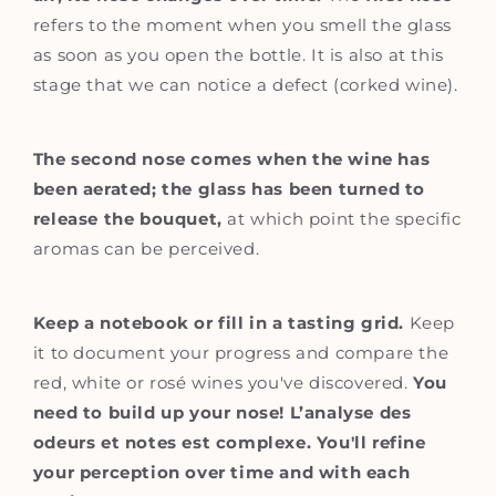
refers to the moment when you smell the glass
as soon as you open the bottle. It is also at this
stage that we can notice a defect (corked wine).
The second nose comes when the wine has
been aerated; the glass has been turned to
release the bouquet,
at which point the specific
aromas can be perceived.
Keep a notebook or fill in a tasting grid.
Keep
it to document your progress and compare the
red, white or rosé wines you've discovered.
You
need to build up your nose! L’analyse des
odeurs et notes est complexe. You'll refine
your perception over time and with each