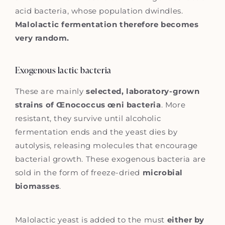
acid bacteria, whose population dwindles.
Malolactic fermentation therefore becomes
very random.
Exogenous lactic bacteria
These are mainly
selected, laboratory-grown
strains of Œnococcus œni bacteria
. More
resistant, they survive until alcoholic
fermentation ends and the yeast dies by
autolysis, releasing molecules that encourage
bacterial growth. These exogenous bacteria are
sold in the form of freeze-dried
microbial
biomasses
.
Malolactic yeast is added to the must
either by