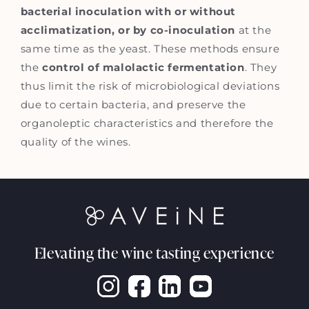
bacterial inoculation with or without
acclimatization, or by co-inoculation
at the
same time as the yeast. These methods ensure
the
control of malolactic fermentation
. They
thus limit the risk of microbiological deviations
due to certain bacteria, and preserve the
organoleptic characteristics and therefore the
quality of the wines.
Elevating the wine tasting experience