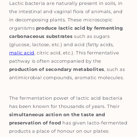
Lactic bacteria are naturally present in soils, in
the intestinal and vaginal flora of animals, and
in decomposing plants. These microscopic
organisms
produce lactic acid by fermenting
carbonaceous substrates
such as sugars
(glucose, lactose, etc.) and acid (fatty acids,
malic acid
, citric acid, etc.). This fermentative
pathway is often accompanied by the
production of secondary metabolites
, such as
antimicrobial compounds, aromatic molecules.
The fermentation power of lactic acid bacteria
has been known for thousands of years. Their
simultaneous action on the taste and
preservation of food
has given lacto-fermented
products a place of honour on our plates: