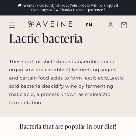
Skip to
🚚 Aveine is currently closed. Your orders will be shipped
content
from August 24. Thanks for your patience !
Log
EN
Cart
in
Lactic bacteria
These rod- or shell-shaped anaerobic micro-
organisms are capable of fermenting sugars
and certain food acids to form lactic acid.Lactic
acid bacteria deacidify wine by fermenting
malic acid, a process known as malolactic
fermentation.
Bacteria that are popular in our diet!