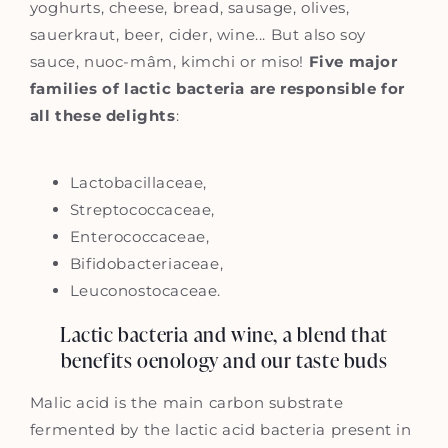
yoghurts, cheese, bread, sausage, olives,
sauerkraut, beer, cider, wine... But also soy
sauce, nuoc-mâm, kimchi or miso!
Five major
families of lactic bacteria are responsible for
all these delights
:
Lactobacillaceae,
Streptococcaceae,
Enterococcaceae,
Bifidobacteriaceae,
Leuconostocaceae.
Lactic bacteria and wine, a blend that
benefits oenology and our taste buds
Malic acid is the main carbon substrate
fermented by the lactic acid bacteria present in