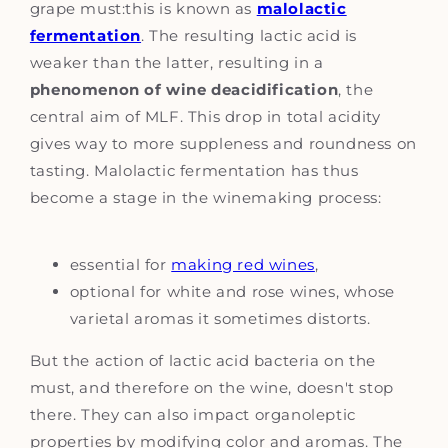
grape must:this is known as
malolactic
fermentation
. The resulting lactic acid is
weaker than the latter, resulting in a
phenomenon of wine deacidification
, the
central aim of MLF. This drop in total acidity
gives way to more suppleness and roundness on
tasting. Malolactic fermentation has thus
become a stage in the winemaking process:
essential for
making red wines
,
optional for white and rose wines, whose
varietal aromas it sometimes distorts.
But the action of lactic acid bacteria on the
must, and therefore on the wine, doesn't stop
there. They can also impact organoleptic
properties by modifying color and aromas. The