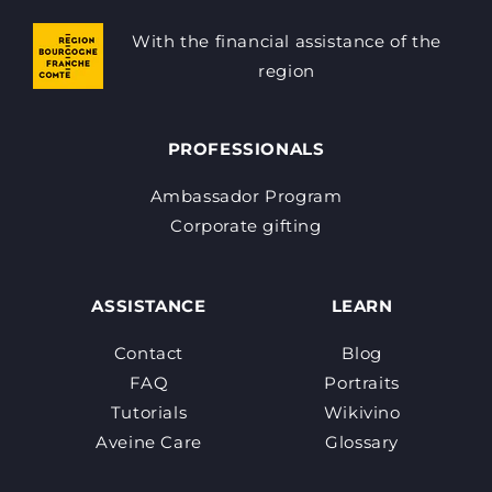
With the financial assistance of the
region
PROFESSIONALS
Ambassador Program
Corporate gifting
ASSISTANCE
LEARN
Contact
Blog
FAQ
Portraits
Tutorials
Wikivino
Aveine Care
Glossary