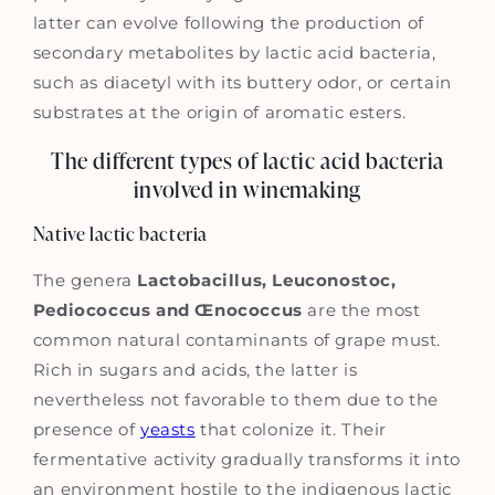
latter can evolve following the production of
secondary metabolites by lactic acid bacteria,
such as diacetyl with its buttery odor, or certain
substrates at the origin of aromatic esters.
The different types of lactic acid bacteria
involved in winemaking
Native lactic bacteria
The genera
Lactobacillus, Leuconostoc,
Pediococcus and Œnococcus
are the most
common natural contaminants of grape must.
Rich in sugars and acids, the latter is
nevertheless not favorable to them due to the
presence of
yeasts
that colonize it. Their
fermentative activity gradually transforms it into
an environment hostile to the indigenous lactic