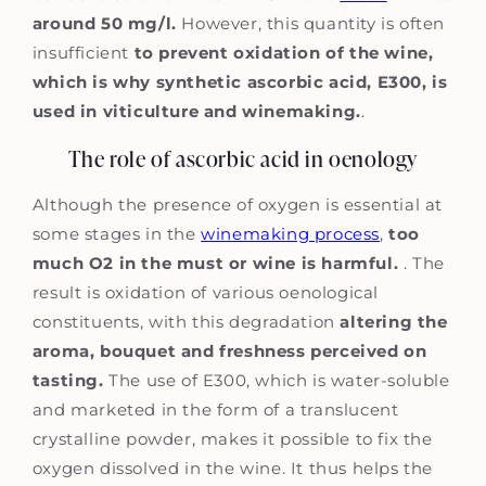
around 50 mg/l.
However, this quantity is often
insufficient
to prevent oxidation of the wine,
which is why synthetic ascorbic acid, E300, is
used in viticulture and winemaking.
.
The role of ascorbic acid in oenology
Although the presence of oxygen is essential at
some stages in the
winemaking process
,
too
much O2 in the must or wine is harmful.
. The
result is oxidation of various oenological
constituents, with this degradation
altering the
aroma, bouquet and freshness perceived on
tasting.
The use of E300, which is water-soluble
and marketed in the form of a translucent
crystalline powder, makes it possible to fix the
oxygen dissolved in the wine. It thus helps the