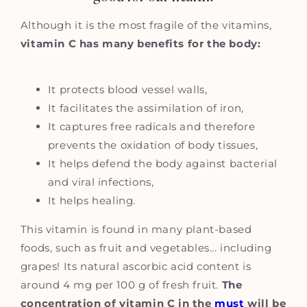
Although it is the most fragile of the vitamins,
vitamin C has many benefits for the body:
It protects blood vessel walls,
It facilitates the assimilation of iron,
It captures free radicals and therefore
prevents the oxidation of body tissues,
It helps defend the body against bacterial
and viral infections,
It helps healing.
This vitamin is found in many plant-based
foods, such as fruit and vegetables... including
grapes! Its natural ascorbic acid content is
around 4 mg per 100 g of fresh fruit.
The
concentration of vitamin C in the
must
will be