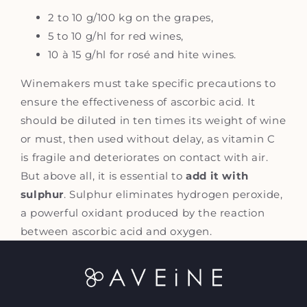
2 to 10 g/100 kg on the grapes,
5 to 10 g/hl for red wines,
10 à 15 g/hl for rosé and hite wines.
Winemakers must take specific precautions to
ensure the effectiveness of ascorbic acid. It
should be diluted in ten times its weight of wine
or must, then used without delay, as vitamin C
is fragile and deteriorates on contact with air.
But above all, it is essential to
add it with
sulphur
. Sulphur eliminates hydrogen peroxide,
a powerful oxidant produced by the reaction
between ascorbic acid and oxygen.