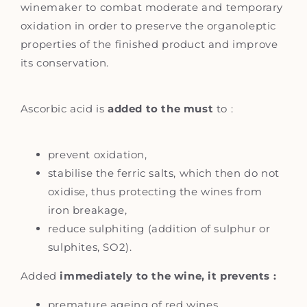
winemaker to combat moderate and temporary
oxidation in order to preserve the organoleptic
properties of the finished product and improve
its conservation.
Ascorbic acid is
added to the must
to :
prevent oxidation,
stabilise the ferric salts, which then do not
oxidise, thus protecting the wines from
iron breakage,
reduce sulphiting (addition of sulphur or
sulphites, SO2).
Added
immediately to the wine, it prevents :
premature ageing of red wines,