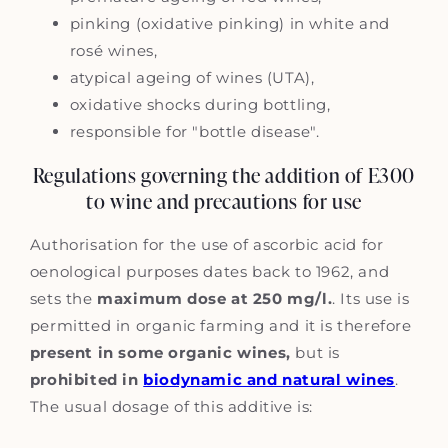
pinking (oxidative pinking) in white and
rosé wines,
atypical ageing of wines (UTA),
oxidative shocks during bottling,
responsible for "bottle disease".
Regulations governing the addition of E300
to wine and precautions for use
Authorisation for the use of ascorbic acid for
oenological purposes dates back to 1962, and
sets the
maximum dose at 250 mg/l.
. Its use is
permitted in organic farming and it is therefore
present in some organic wines,
but is
prohibited in
biodynamic and natural wines
.
The usual dosage of this additive is: