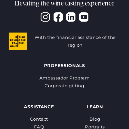
Elevating the wine tasting experience
With the financial assistance of the
region
PROFESSIONALS
Ambassador Program
Corporate gifting
ASSISTANCE
LEARN
Contact
Blog
FAQ
Portraits