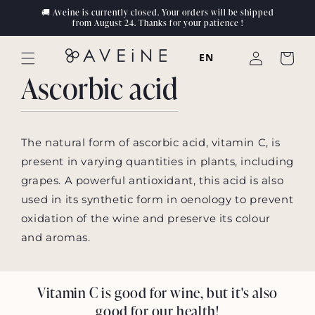
Skip to
🚚 Aveine is currently closed. Your orders will be shipped
content
from August 24. Thanks for your patience !
Log
EN
Cart
in
Ascorbic acid
The natural form of ascorbic acid, vitamin C, is
present in varying quantities in plants, including
grapes. A powerful antioxidant, this acid is also
used in its synthetic form in oenology to prevent
oxidation of the wine and preserve its colour
and aromas.
Vitamin C is good for wine, but it's also
good for our health!